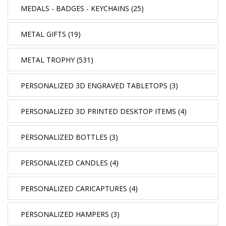
MEDALS - BADGES - KEYCHAINS (25)
METAL GIFTS (19)
METAL TROPHY (531)
PERSONALIZED 3D ENGRAVED TABLETOPS (3)
PERSONALIZED 3D PRINTED DESKTOP ITEMS (4)
PERSONALIZED BOTTLES (3)
PERSONALIZED CANDLES (4)
PERSONALIZED CARICAPTURES (4)
PERSONALIZED HAMPERS (3)