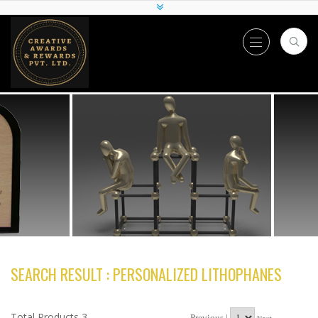
SEARCH RESULT : PERSONALIZED LITHOPHANES
Total Products 3
Previous |