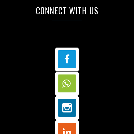
CONNECT WITH US