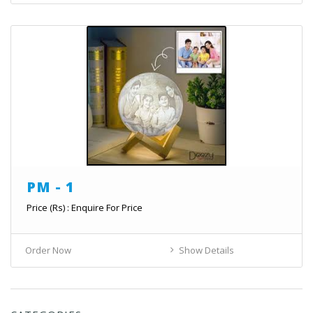
PM - 1
Price (Rs) : Enquire For Price
Order Now
Show Details