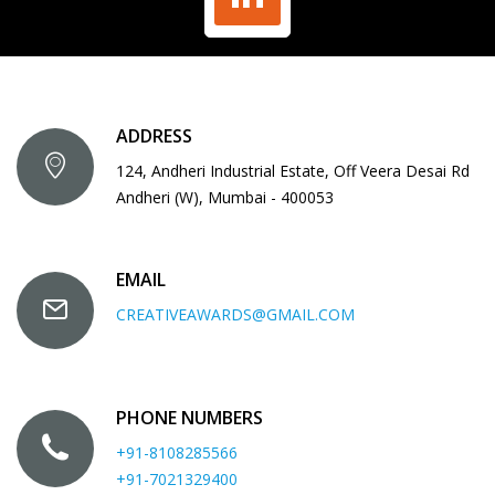
ADDRESS
124, Andheri Industrial Estate, Off Veera Desai Rd
Andheri (W), Mumbai - 400053
EMAIL
CREATIVEAWARDS@GMAIL.COM
PHONE NUMBERS
+91-8108285566
+91-7021329400