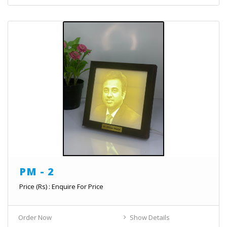
PM - 2
Price (Rs) : Enquire For Price
Order Now
Show Details