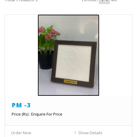
Next
PM -3
Price (Rs) : Enquire For Price
Order Now
Show Details