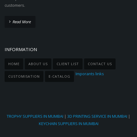
customers.
Read More
INFORMATION
HOME
ABOUT US
CLIENT LIST
CONTACT US
Imporants links
CUSTOMISATION
E-CATALOG
TROPHY SUPPLIERS IN MUMBAI
|
3D PRINTING SERVICE IN MUMBAI
|
KEYCHAIN SUPPLIERS IN MUMBAI