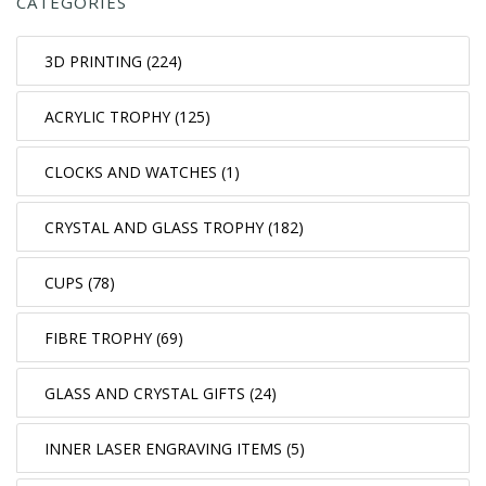
CATEGORIES
3D PRINTING (224)
ACRYLIC TROPHY (125)
CLOCKS AND WATCHES (1)
CRYSTAL AND GLASS TROPHY (182)
CUPS (78)
FIBRE TROPHY (69)
GLASS AND CRYSTAL GIFTS (24)
INNER LASER ENGRAVING ITEMS (5)