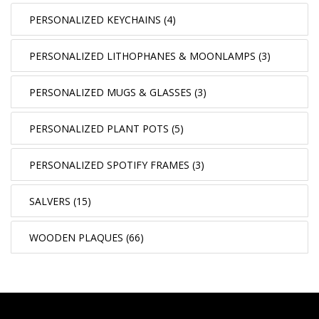
PERSONALIZED KEYCHAINS (4)
PERSONALIZED LITHOPHANES & MOONLAMPS (3)
PERSONALIZED MUGS & GLASSES (3)
PERSONALIZED PLANT POTS (5)
PERSONALIZED SPOTIFY FRAMES (3)
SALVERS (15)
WOODEN PLAQUES (66)