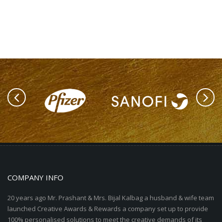
COMPANY INFO
20 years ago Mr. Prashant & Mrs. Bijal Kalbag a husband & wife team
launched Creative Awards & Rewards a company set up to provide
100% personalised solutions to meet the creative demands of its