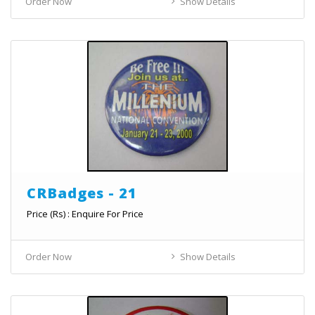
Order Now
Show Details
CRBadges - 21
Price (Rs) : Enquire For Price
Order Now
Show Details