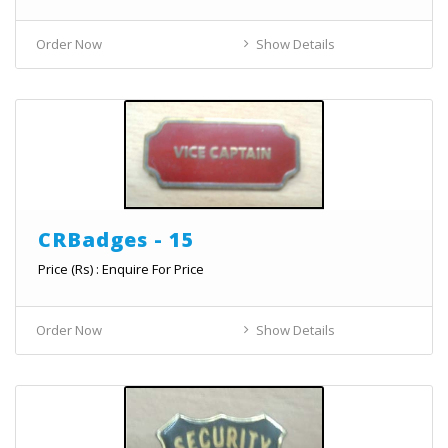
Order Now
Show Details
CRBadges - 15
Price (Rs) : Enquire For Price
Order Now
Show Details