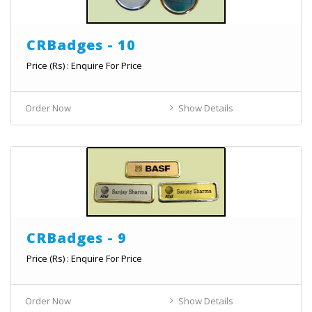
CRBadges - 10
Price (Rs) : Enquire For Price
Order Now
Show Details
CRBadges - 9
Price (Rs) : Enquire For Price
Order Now
Show Details