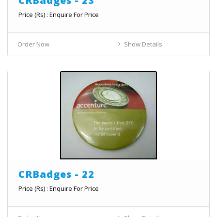
CRBadges - 23
Price (Rs) : Enquire For Price
Order Now
Show Details
CRBadges - 22
Price (Rs) : Enquire For Price