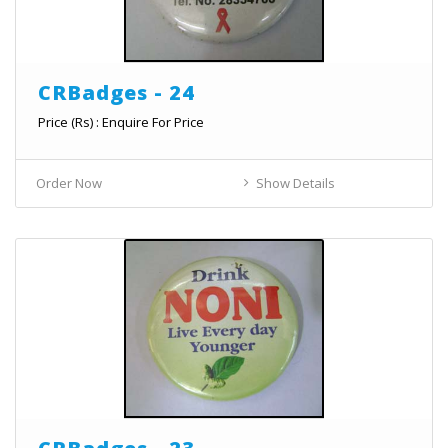
CRBadges - 24
Price (Rs) : Enquire For Price
Order Now
Show Details