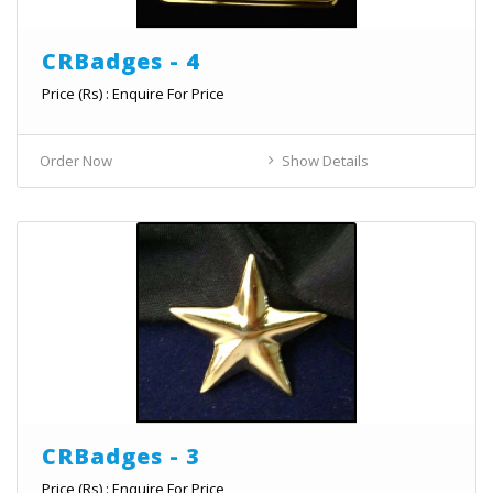
CRBadges - 4
Price (Rs) : Enquire For Price
Order Now
Show Details
CRBadges - 3
Price (Rs) : Enquire For Price