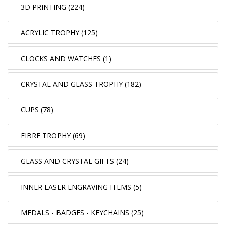
3D PRINTING (224)
ACRYLIC TROPHY (125)
CLOCKS AND WATCHES (1)
CRYSTAL AND GLASS TROPHY (182)
CUPS (78)
FIBRE TROPHY (69)
GLASS AND CRYSTAL GIFTS (24)
INNER LASER ENGRAVING ITEMS (5)
MEDALS - BADGES - KEYCHAINS (25)