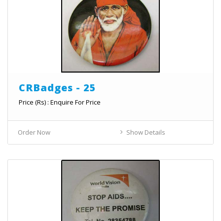
CRBadges - 25
Price (Rs) : Enquire For Price
Order Now
Show Details