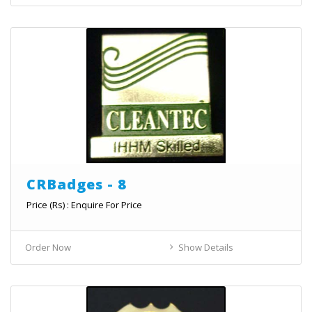
CRBadges - 8
Price (Rs) : Enquire For Price
Order Now
Show Details