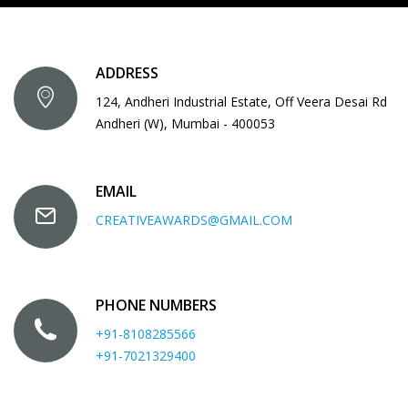
ADDRESS
124, Andheri Industrial Estate, Off Veera Desai Rd
Andheri (W), Mumbai - 400053
EMAIL
CREATIVEAWARDS@GMAIL.COM
PHONE NUMBERS
+91-8108285566
+91-7021329400