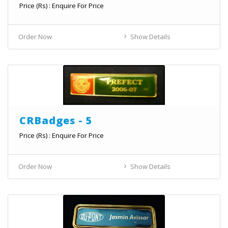
Price (Rs) : Enquire For Price
Order Now
Show Details
CRBadges - 5
Price (Rs) : Enquire For Price
Order Now
Show Details