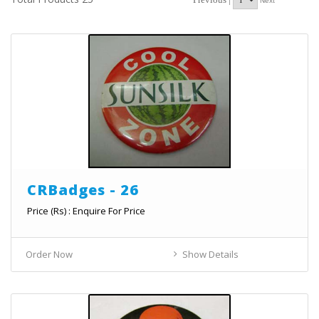
Next
CRBadges - 26
Price (Rs) : Enquire For Price
Order Now
Show Details