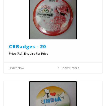
CRBadges - 20
Price (Rs) : Enquire For Price
Order Now
Show Details