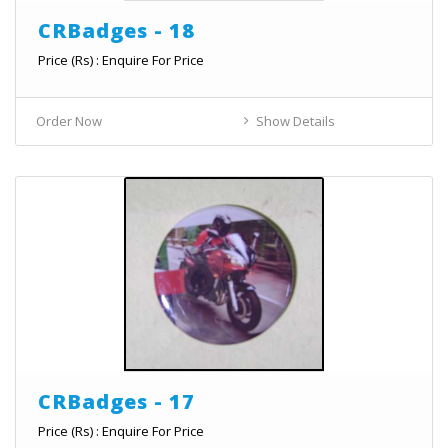
CRBadges - 18
Price (Rs) : Enquire For Price
Order Now
Show Details
CRBadges - 17
Price (Rs) : Enquire For Price