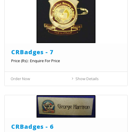
CRBadges - 7
Price (Rs) : Enquire For Price
Order Now
Show Details
CRBadges - 6