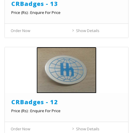
CRBadges - 13
Price (Rs) : Enquire For Price
Order Now
Show Details
CRBadges - 12
Price (Rs) : Enquire For Price
Order Now
Show Details