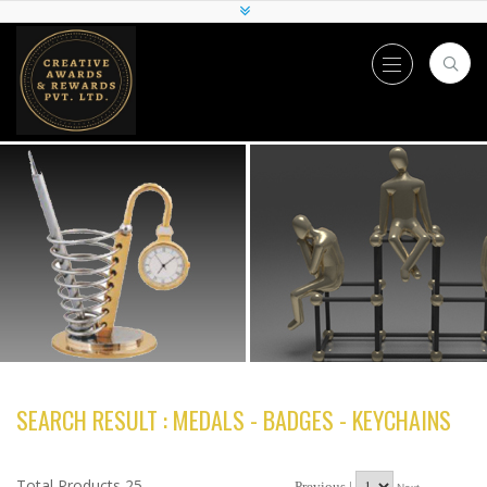
SEARCH RESULT : MEDALS - BADGES - KEYCHAINS
Total Products 25
Previous |