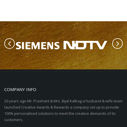
COMPANY INFO
20 years ago Mr. Prashant & Mrs. Bijal Kalbag a husband & wife team
launched Creative Awards & Rewards a company set up to provide
100% personalised solutions to meet the creative demands of its
customers.