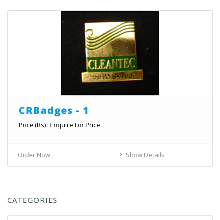
CRBadges - 1
Price (Rs) : Enquire For Price
Order Now
Show Details
CATEGORIES