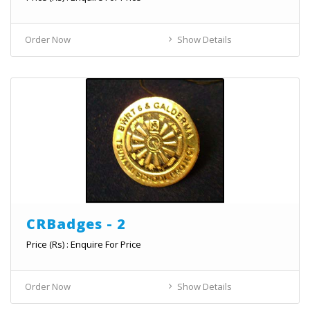
Order Now
Show Details
CRBadges - 2
Price (Rs) : Enquire For Price
Order Now
Show Details