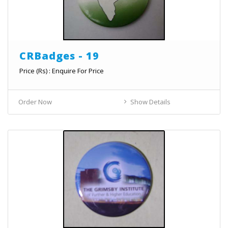
CRBadges - 19
Price (Rs) : Enquire For Price
Order Now
Show Details