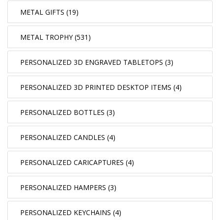
METAL GIFTS (19)
METAL TROPHY (531)
PERSONALIZED 3D ENGRAVED TABLETOPS (3)
PERSONALIZED 3D PRINTED DESKTOP ITEMS (4)
PERSONALIZED BOTTLES (3)
PERSONALIZED CANDLES (4)
PERSONALIZED CARICAPTURES (4)
PERSONALIZED HAMPERS (3)
PERSONALIZED KEYCHAINS (4)