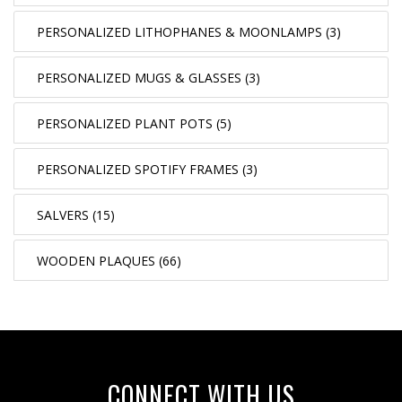
PERSONALIZED LITHOPHANES & MOONLAMPS (3)
PERSONALIZED MUGS & GLASSES (3)
PERSONALIZED PLANT POTS (5)
PERSONALIZED SPOTIFY FRAMES (3)
SALVERS (15)
WOODEN PLAQUES (66)
CONNECT WITH US