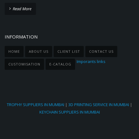
Read More
INFORMATION
HOME
ABOUT US
CLIENT LIST
CONTACT US
Imporants links
CUSTOMISATION
E-CATALOG
TROPHY SUPPLIERS IN MUMBAI
|
3D PRINTING SERVICE IN MUMBAI
|
KEYCHAIN SUPPLIERS IN MUMBAI