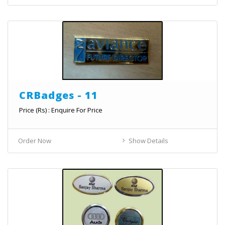
CRBadges - 11
Price (Rs) : Enquire For Price
Order Now
Show Details