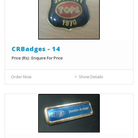
CRBadges - 14
Price (Rs) : Enquire For Price
Order Now
Show Details