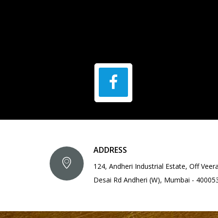
ADDRESS
124, Andheri Industrial Estate, Off Veer
Desai Rd Andheri (W), Mumbai - 40005