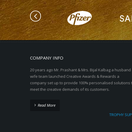
COMPANY INFO
20 years ago Mr. Prashant & Mrs. Bijal Kalbag a husband
wife team launched Creative Awards & Rewards a
company set up to provide 100% personalised solutions 
meet the creative demands of its customers.
Read More
TROPHY SUP