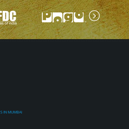
RS IN MUMBAI