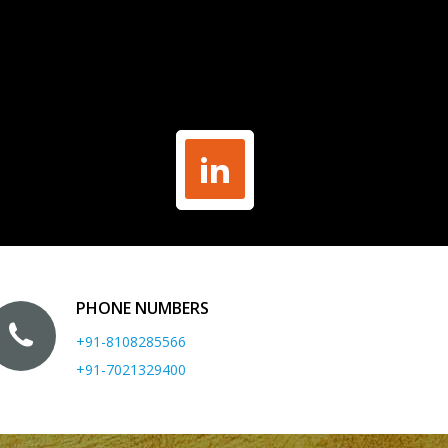
PHONE NUMBERS
+91-8108285566
+91-7021329400