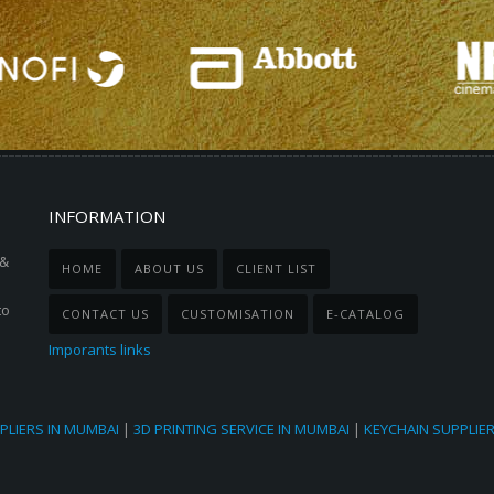
INFORMATION
 &
HOME
ABOUT US
CLIENT LIST
to
CONTACT US
CUSTOMISATION
E-CATALOG
Imporants links
PLIERS IN MUMBAI
|
3D PRINTING SERVICE IN MUMBAI
|
KEYCHAIN SUPPLIE