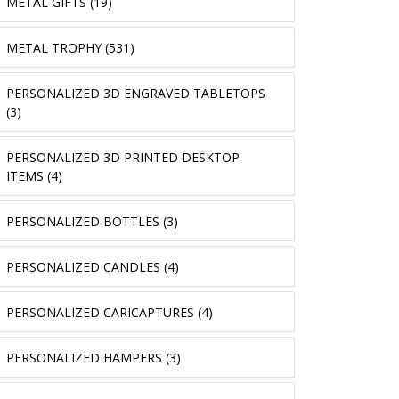
METAL GIFTS (19)
METAL TROPHY (531)
PERSONALIZED 3D ENGRAVED TABLETOPS
(3)
PERSONALIZED 3D PRINTED DESKTOP
ITEMS (4)
PERSONALIZED BOTTLES (3)
PERSONALIZED CANDLES (4)
PERSONALIZED CARICAPTURES (4)
PERSONALIZED HAMPERS (3)