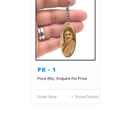
PK - 1
Price (Rs) : Enquire For Price
Order Now
Show Details