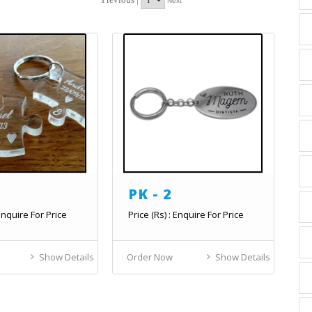
Next
PK - 2
 Enquire For Price
Price (Rs) : Enquire For Price
Show Details
Order Now
Show Details