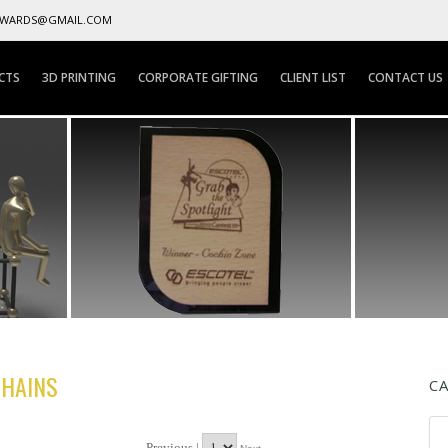
AWARDS@GMAIL.COM
CTS
3D PRINTING
CORPORATE GIFTING
CLIENT LIST
CONTACT US
CHAINS
C
Previous |