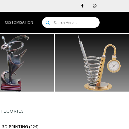
CUSTOMISATION
ATEGORIES
3D PRINTING (224)