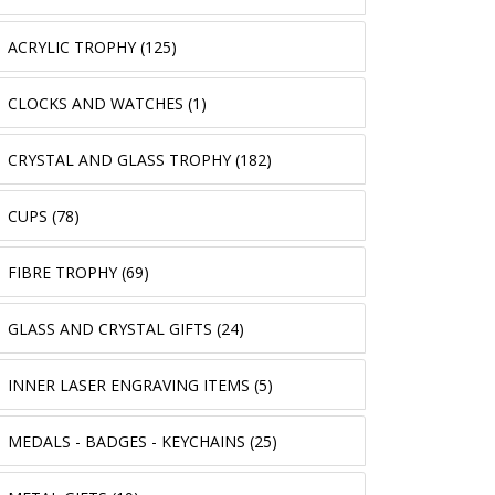
ACRYLIC TROPHY (125)
CLOCKS AND WATCHES (1)
CRYSTAL AND GLASS TROPHY (182)
CUPS (78)
FIBRE TROPHY (69)
GLASS AND CRYSTAL GIFTS (24)
INNER LASER ENGRAVING ITEMS (5)
MEDALS - BADGES - KEYCHAINS (25)