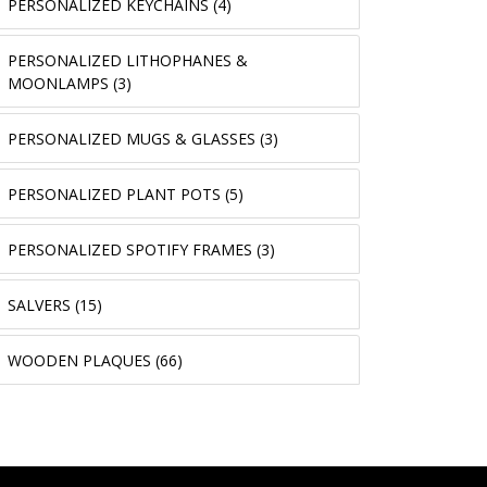
PERSONALIZED KEYCHAINS (4)
PERSONALIZED LITHOPHANES &
MOONLAMPS (3)
PERSONALIZED MUGS & GLASSES (3)
PERSONALIZED PLANT POTS (5)
PERSONALIZED SPOTIFY FRAMES (3)
SALVERS (15)
WOODEN PLAQUES (66)