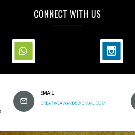
CONNECT WITH US
EMAIL
a
CREATIVEAWARDS@GMAIL.COM
3