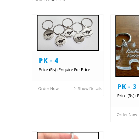
PK - 4
Price (Rs) : Enquire For Price
PK - 3
Order Now
Show Details
Price (Rs) :
Order Now