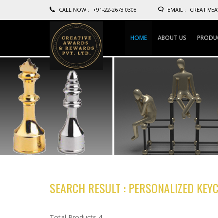
CALL NOW :
+91-22-2673 0308
EMAIL :
CREATIVE
HOME
ABOUT US
PRODU
SEARCH RESULT : PERSONALIZED KEY
Total Products 4