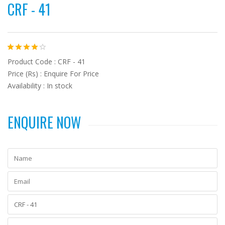
CRF - 41
Product Code : CRF - 41
Price (Rs) : Enquire For Price
Availability : In stock
ENQUIRE NOW