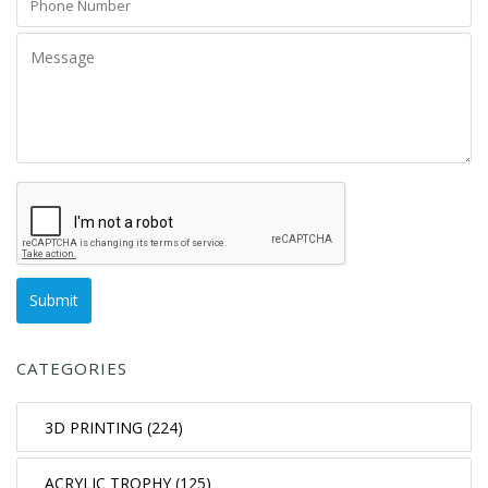
CATEGORIES
3D PRINTING (224)
ACRYLIC TROPHY (125)