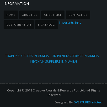
INFORMATION
HOME
ABOUT US
CLIENT LIST
CONTACT US
Imporants links
CUSTOMISATION
E-CATALOG
TROPHY SUPPLIERS IN MUMBAI
|
3D PRINTING SERVICE IN MUMBAI
|
KEYCHAIN SUPPLIERS IN MUMBAI
Copyright © 2018 Creative Awards & Rewards Pvt. Ltd. - All Rights
Reserved
Designed By
OVERTURES Infotech