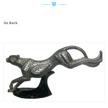
Go Back