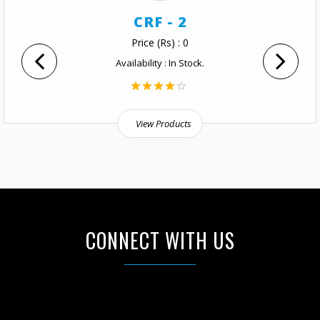
CRF - 2
Price (Rs) : 0
Availability : In Stock.
View Products
CONNECT WITH US