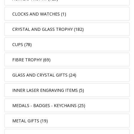
CLOCKS AND WATCHES (1)
CRYSTAL AND GLASS TROPHY (182)
CUPS (78)
FIBRE TROPHY (69)
GLASS AND CRYSTAL GIFTS (24)
INNER LASER ENGRAVING ITEMS (5)
MEDALS - BADGES - KEYCHAINS (25)
METAL GIFTS (19)