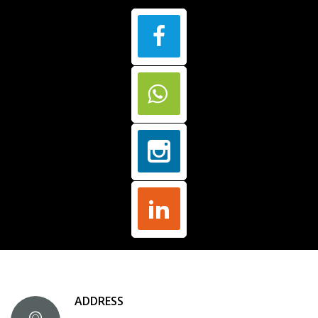
ADDRESS