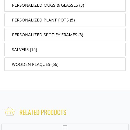
PERSONALIZED MUGS & GLASSES (3)
PERSONALIZED PLANT POTS (5)
PERSONALIZED SPOTIFY FRAMES (3)
SALVERS (15)
WOODEN PLAQUES (66)
RELATED PRODUCTS