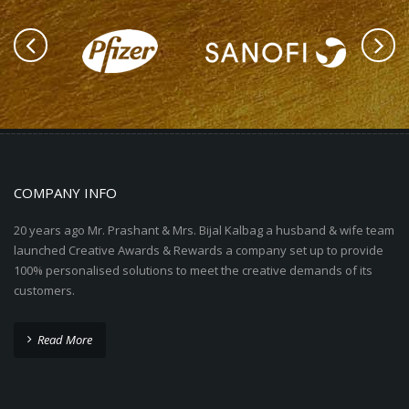
COMPANY INFO
20 years ago Mr. Prashant & Mrs. Bijal Kalbag a husband & wife team
launched Creative Awards & Rewards a company set up to provide
100% personalised solutions to meet the creative demands of its
customers.
Read More