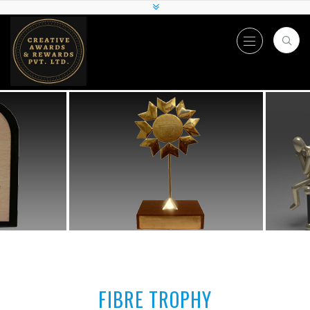
FIBRE TROPHY