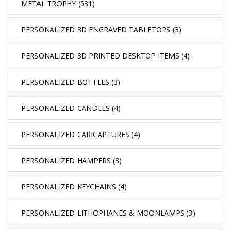
METAL TROPHY (531)
PERSONALIZED 3D ENGRAVED TABLETOPS (3)
PERSONALIZED 3D PRINTED DESKTOP ITEMS (4)
PERSONALIZED BOTTLES (3)
PERSONALIZED CANDLES (4)
PERSONALIZED CARICAPTURES (4)
PERSONALIZED HAMPERS (3)
PERSONALIZED KEYCHAINS (4)
PERSONALIZED LITHOPHANES & MOONLAMPS (3)