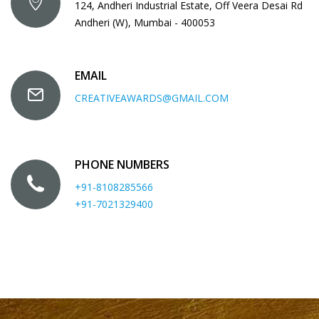
124, Andheri Industrial Estate, Off Veera Desai Rd
Andheri (W), Mumbai - 400053
EMAIL
CREATIVEAWARDS@GMAIL.COM
PHONE NUMBERS
+91-8108285566
+91-7021329400