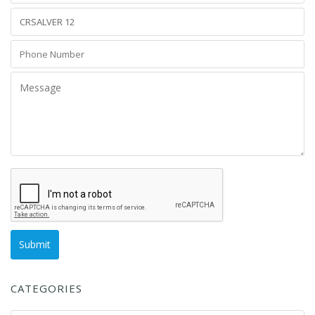
CATEGORIES