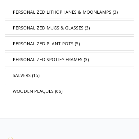
PERSONALIZED LITHOPHANES & MOONLAMPS (3)
PERSONALIZED MUGS & GLASSES (3)
PERSONALIZED PLANT POTS (5)
PERSONALIZED SPOTIFY FRAMES (3)
SALVERS (15)
WOODEN PLAQUES (66)