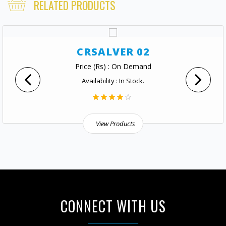
RELATED PRODUCTS
CRSALVER 02
Price (Rs) : On Demand
Availability : In Stock.
View Products
CONNECT WITH US