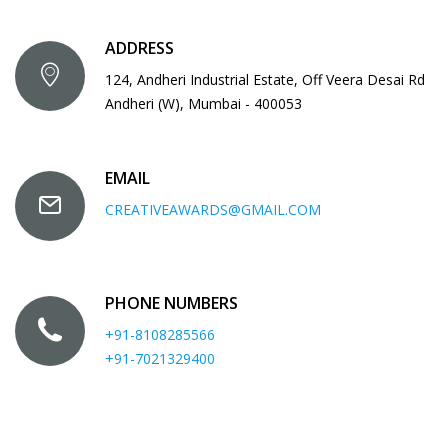
ADDRESS
124, Andheri Industrial Estate, Off Veera Desai Rd
Andheri (W), Mumbai - 400053
EMAIL
CREATIVEAWARDS@GMAIL.COM
PHONE NUMBERS
+91-8108285566
+91-7021329400