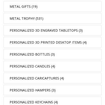
METAL GIFTS (19)
METAL TROPHY (531)
PERSONALIZED 3D ENGRAVED TABLETOPS (3)
PERSONALIZED 3D PRINTED DESKTOP ITEMS (4)
PERSONALIZED BOTTLES (3)
PERSONALIZED CANDLES (4)
PERSONALIZED CARICAPTURES (4)
PERSONALIZED HAMPERS (3)
PERSONALIZED KEYCHAINS (4)