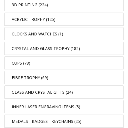
3D PRINTING (224)
ACRYLIC TROPHY (125)
CLOCKS AND WATCHES (1)
CRYSTAL AND GLASS TROPHY (182)
CUPS (78)
FIBRE TROPHY (69)
GLASS AND CRYSTAL GIFTS (24)
INNER LASER ENGRAVING ITEMS (5)
MEDALS - BADGES - KEYCHAINS (25)