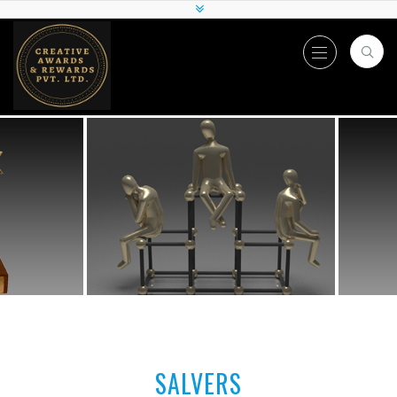
SALVERS