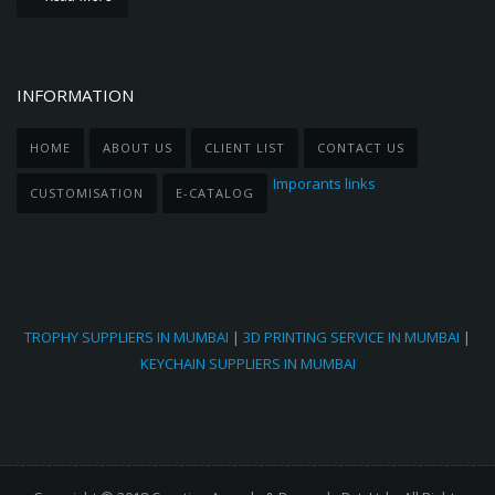
INFORMATION
HOME
ABOUT US
CLIENT LIST
CONTACT US
Imporants links
CUSTOMISATION
E-CATALOG
TROPHY SUPPLIERS IN MUMBAI
|
3D PRINTING SERVICE IN MUMBAI
|
KEYCHAIN SUPPLIERS IN MUMBAI