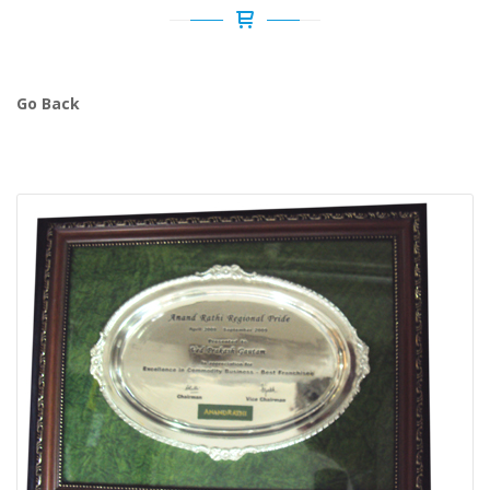
Go Back