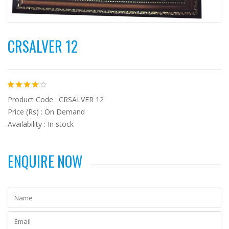
CRSALVER 12
Product Code : CRSALVER 12
Price (Rs) : On Demand
Availability : In stock
ENQUIRE NOW