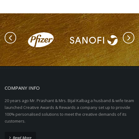
COMPANY INFO
20 years ago Mr. Prashant & Mrs. Bijal Kalbag a husband & wife team
launched Creative Awards & Rewards a company set up to provide
100% personalised solutions to meet the creative demands of its
customers.
Read More