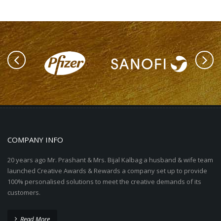
COMPANY INFO
20 years ago Mr. Prashant & Mrs. Bijal Kalbag a husband & wife team
launched Creative Awards & Rewards a company set up to provide
100% personalised solutions to meet the creative demands of its
customers.
Read More