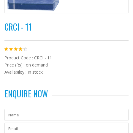
CRCI - 11
Product Code : CRCI - 11
Price (Rs) : on demand
Availability : In stock
ENQUIRE NOW