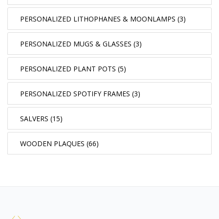
PERSONALIZED LITHOPHANES & MOONLAMPS (3)
PERSONALIZED MUGS & GLASSES (3)
PERSONALIZED PLANT POTS (5)
PERSONALIZED SPOTIFY FRAMES (3)
SALVERS (15)
WOODEN PLAQUES (66)