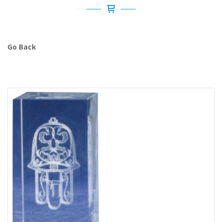
Go Back