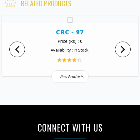
RELATED PRODUCTS
CRC - 97
Price (Rs) : 0
Availability : In Stock.
View Products
CONNECT WITH US