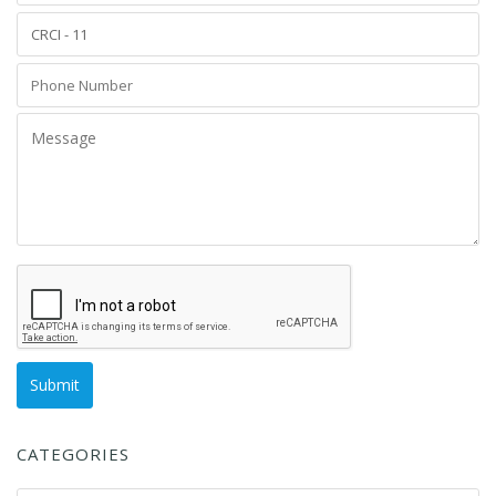
CATEGORIES