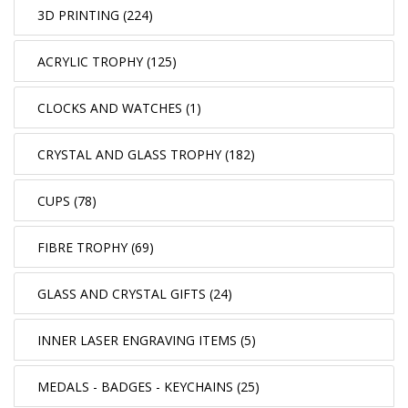
3D PRINTING (224)
ACRYLIC TROPHY (125)
CLOCKS AND WATCHES (1)
CRYSTAL AND GLASS TROPHY (182)
CUPS (78)
FIBRE TROPHY (69)
GLASS AND CRYSTAL GIFTS (24)
INNER LASER ENGRAVING ITEMS (5)
MEDALS - BADGES - KEYCHAINS (25)