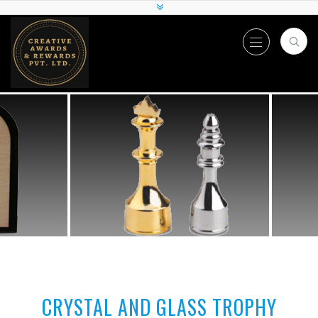
CRYSTAL AND GLASS TROPHY