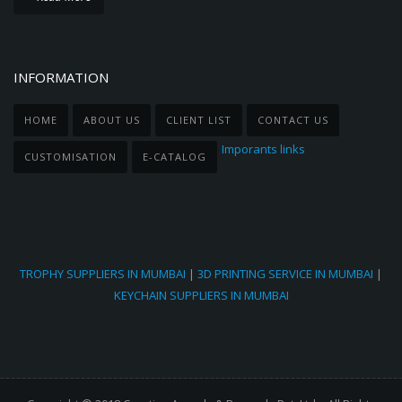
INFORMATION
HOME
ABOUT US
CLIENT LIST
CONTACT US
Imporants links
CUSTOMISATION
E-CATALOG
TROPHY SUPPLIERS IN MUMBAI
|
3D PRINTING SERVICE IN MUMBAI
|
KEYCHAIN SUPPLIERS IN MUMBAI