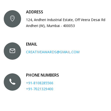
ADDRESS
124, Andheri Industrial Estate, Off Veera Desai Rd
Andheri (W), Mumbai - 400053
EMAIL
CREATIVEAWARDS@GMAIL.COM
PHONE NUMBERS
+91-8108285566
+91-7021329400