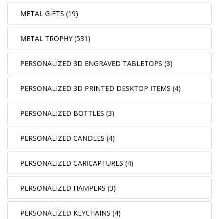
METAL GIFTS (19)
METAL TROPHY (531)
PERSONALIZED 3D ENGRAVED TABLETOPS (3)
PERSONALIZED 3D PRINTED DESKTOP ITEMS (4)
PERSONALIZED BOTTLES (3)
PERSONALIZED CANDLES (4)
PERSONALIZED CARICAPTURES (4)
PERSONALIZED HAMPERS (3)
PERSONALIZED KEYCHAINS (4)