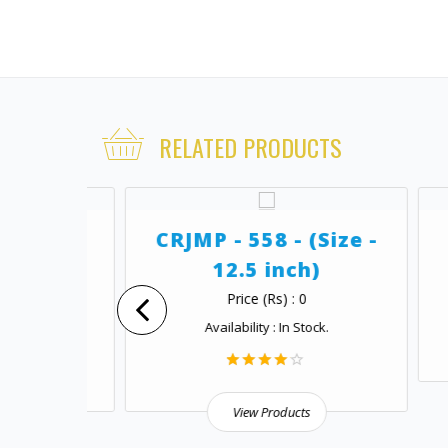
RELATED PRODUCTS
ize -
CRJMP - 558 - (Size -
12.5 inch)
Price (Rs) : 0
.
Availability : In Stock.
View Products