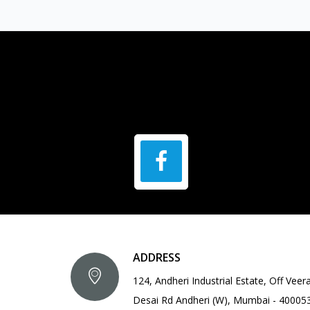
ADDRESS
124, Andheri Industrial Estate, Off Veer
Desai Rd Andheri (W), Mumbai - 40005