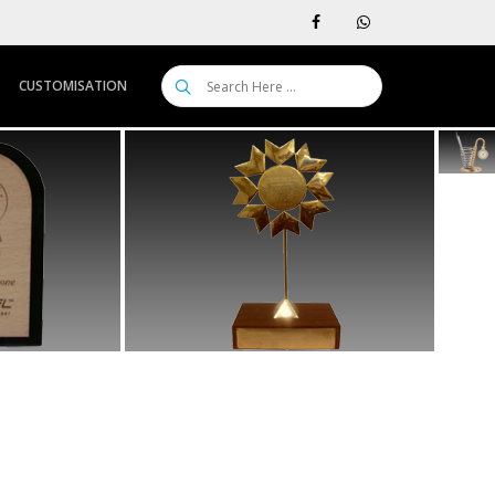
CUSTOMISATION