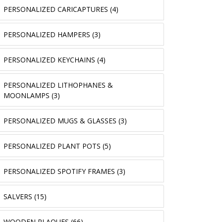
PERSONALIZED CARICAPTURES (4)
PERSONALIZED HAMPERS (3)
PERSONALIZED KEYCHAINS (4)
PERSONALIZED LITHOPHANES &
MOONLAMPS (3)
PERSONALIZED MUGS & GLASSES (3)
PERSONALIZED PLANT POTS (5)
PERSONALIZED SPOTIFY FRAMES (3)
SALVERS (15)
WOODEN PLAQUES (66)