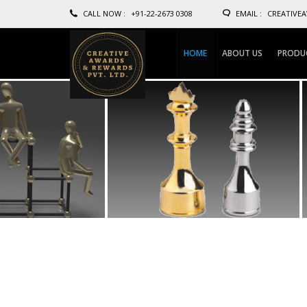
CALL NOW :
+91-22-2673 0308
EMAIL :
CREATIVE
HOME
ABOUT US
PRODU