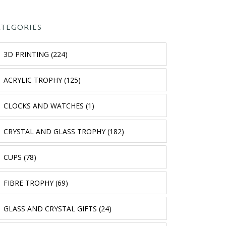
ATEGORIES
3D PRINTING (224)
ACRYLIC TROPHY (125)
CLOCKS AND WATCHES (1)
CRYSTAL AND GLASS TROPHY (182)
CUPS (78)
FIBRE TROPHY (69)
GLASS AND CRYSTAL GIFTS (24)