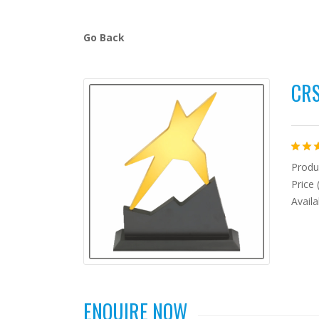
Go Back
CRS
Produc
Price 
Availa
ENQUIRE NOW