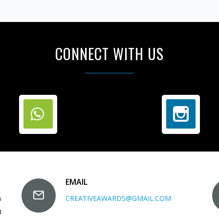
CONNECT WITH US
EMAIL
a
CREATIVEAWARDS@GMAIL.COM
3