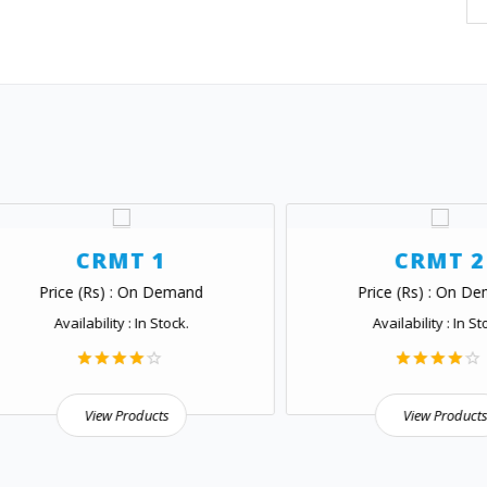
CRMT 1
CRMT 2
Price (Rs) : On Demand
Price (Rs) : On Demand
Availability : In Stock.
Availability : In Stock.
View Products
View Products