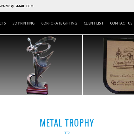
AWARDS@GMAIL.COM
CTS
3D PRINTING
CORPORATE GIFTING
CLIENT LIST
CONTACT US
METAL TROPHY