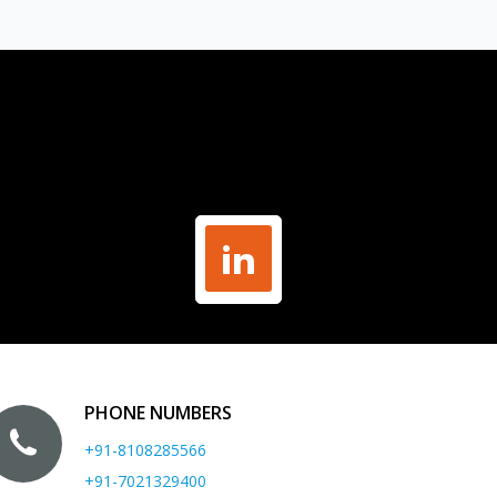
PHONE NUMBERS
+91-8108285566
+91-7021329400