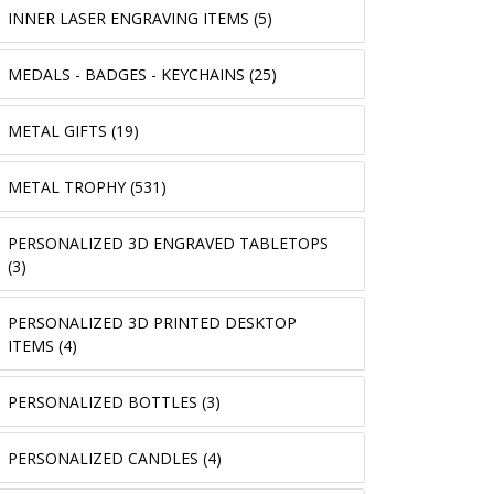
INNER LASER ENGRAVING ITEMS (5)
MEDALS - BADGES - KEYCHAINS (25)
METAL GIFTS (19)
METAL TROPHY (531)
PERSONALIZED 3D ENGRAVED TABLETOPS
(3)
PERSONALIZED 3D PRINTED DESKTOP
ITEMS (4)
PERSONALIZED BOTTLES (3)
PERSONALIZED CANDLES (4)