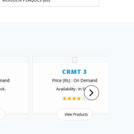
CRMT 3
Price (Rs) : On Demand
Pr
Availability : In Stock.
View Products