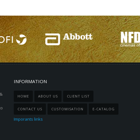
INFORMATION
 &
HOME
ABOUT US
CLIENT LIST
to
CONTACT US
CUSTOMISATION
E-CATALOG
Imporants links