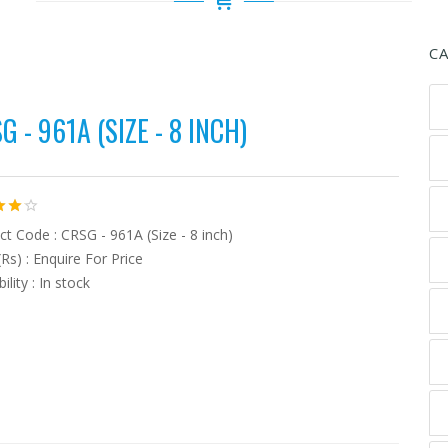
C
G - 961A (SIZE - 8 INCH)
t Code : CRSG - 961A (Size - 8 inch)
(Rs) : Enquire For Price
bility : In stock