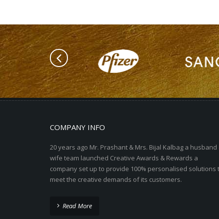
COMPANY INFO
20 years ago Mr. Prashant & Mrs. Bijal Kalbag a husband
wife team launched Creative Awards & Rewards a
company set up to provide 100% personalised solutions 
meet the creative demands of its customers.
Read More